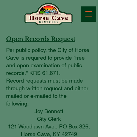
Open Records Request
Per public policy, the City of Horse
Cave is required to provide "free
and open examination of public
records." KRS 61.871.
Record requests must be made
through written request and either
mailed or e-mailed to the
following:
Joy Bennett
City Clerk
121 Woodlawn Ave., PO Box 326,
Horse Cave, KY 42749