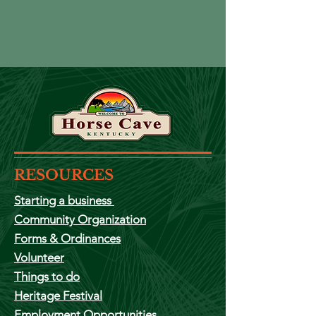
RESOURCES
Starting a
business
Community Organization
Forms & Ordinances
Volunteer
Things to do
Heritage Festival
Employment
Opportunities