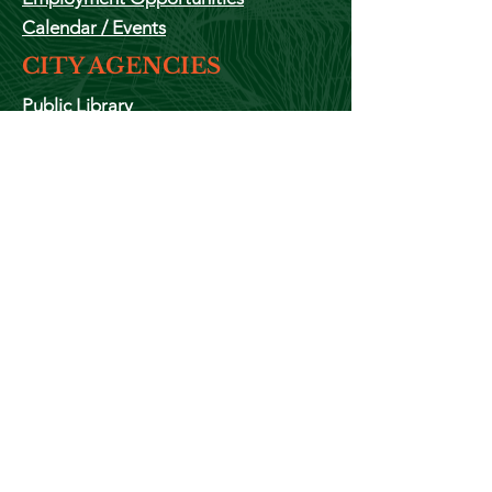
Calendar
/ Events
CITY AGENCIES
Public Library
Police Department
Fire Department
ADMINISTRATION
The Mayor
City Clerks Office
City
Council
Animal Control
Public Works
Housing Authority
Zoning
Cemetery