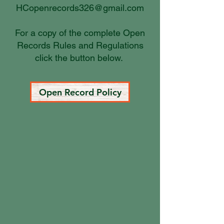
HCopenrecords326@gmail.com
For a copy of the complete Open
Records Rules and Regulations
click the button below.
Open Record Policy