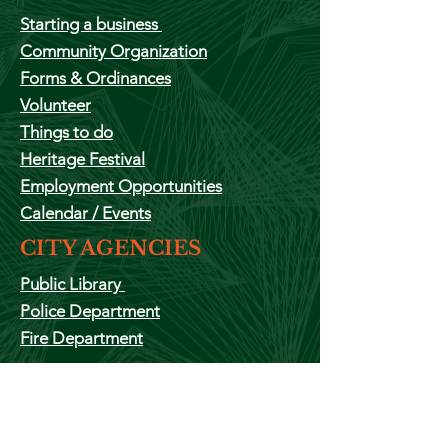
Starting a
business
Community Organization
Forms & Ordinances
Volunteer
Things to do
Heritage Festival
Employment
Opportunities
Calendar
/ Events
CITY AGENCIES
Public Library
Police Department
Fire Department
ADMINISTRATION
The Mayor
City Clerks Office