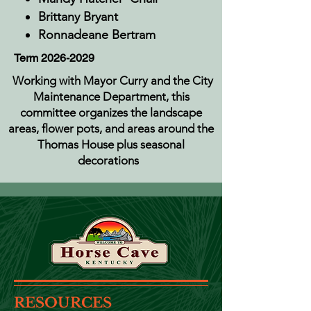
Brittany Bryant
Ronnadeane Bertram
Term
2026-2029
Working with Mayor Curry and the City
Maintenance Department, this
committee organizes the landscape
areas, flower pots, and areas around the
Thomas House plus seasonal
decorations
RESOURCES