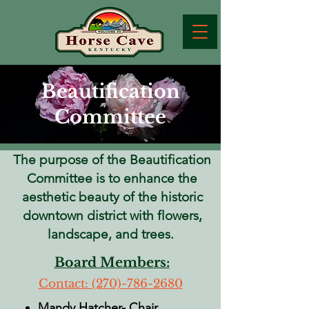
Beautification
Committee
The purpose of the Beautification
Committee is to enhance the
aesthetic beauty of the historic
downtown district with flowers,
landscape, and trees.
Board Members:
Contact: ​(270)-786-2680
Mandy Hatcher- Chair